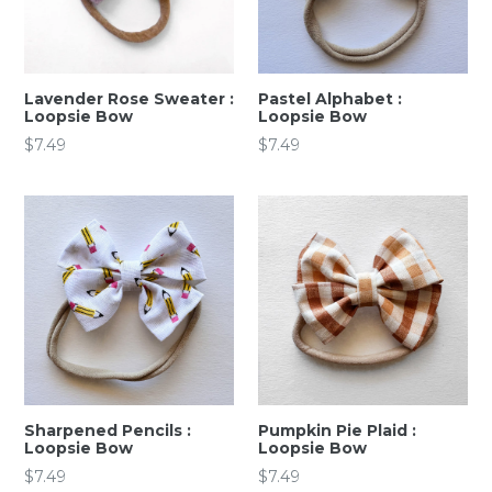
Lavender Rose Sweater :
Pastel Alphabet :
Loopsie Bow
Loopsie Bow
Regular
Regular
$7.49
$7.49
price
price
Sharpened Pencils :
Pumpkin Pie Plaid :
Loopsie Bow
Loopsie Bow
Regular
Regular
$7.49
$7.49