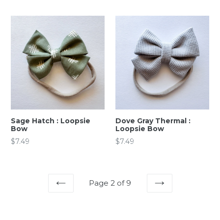
price
price
Sage Hatch : Loopsie
Dove Gray Thermal :
Bow
Loopsie Bow
Regular
Regular
$7.49
$7.49
price
price
Page 2 of 9
PREVIOUS
NEXT