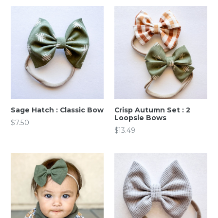
Sage Hatch : Classic Bow
Crisp Autumn Set : 2
Loopsie Bows
Regular
$7.50
Regular
$13.49
price
price