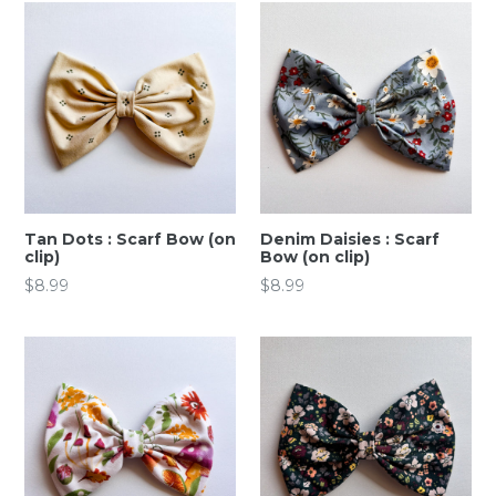
Tan Dots : Scarf Bow (on
Denim Daisies : Scarf
clip)
Bow (on clip)
Regular
Regular
$8.99
$8.99
price
price