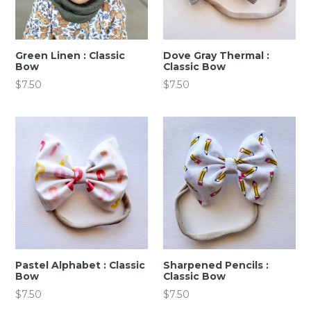
Green Linen : Classic
Dove Gray Thermal :
Bow
Classic Bow
Regular
Regular
$7.50
$7.50
price
price
Pastel Alphabet : Classic
Sharpened Pencils :
Bow
Classic Bow
Regular
Regular
$7.50
$7.50
price
price