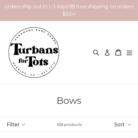
Skip
orders ship out in 1-3 days! 💌 free shipping on orders
to
$50+!
content
Search
Cart
Cart
ex
Log in
Bows
Filter
Sort
168 products