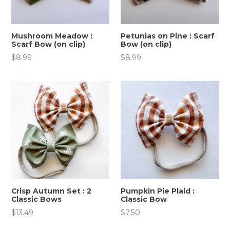
Mushroom Meadow :
Petunias on Pine : Scarf
Scarf Bow (on clip)
Bow (on clip)
Regular
Regular
$8.99
$8.99
price
price
Crisp Autumn Set : 2
Pumpkin Pie Plaid :
Classic Bows
Classic Bow
Regular
Regular
$13.49
$7.50
price
price