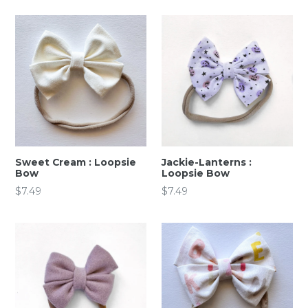
Sweet Cream : Loopsie
Jackie-Lanterns :
Bow
Loopsie Bow
Regular
Regular
$7.49
$7.49
price
price