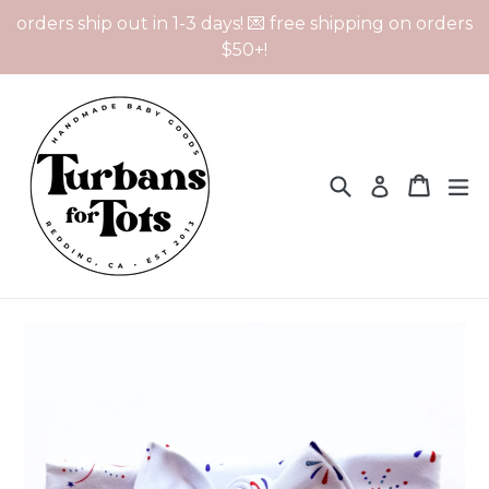
Skip
orders ship out in 1-3 days! 💌 free shipping on orders
to
$50+!
content
Search
Cart
Cart
ex
Log in