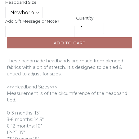
Headband Size
Quantity
Add Gift Message or Note?
ADD TO CART
These handmade headbands are made from blended
fabrics with a bit of stretch. It's designed to be tied &
untied to adjust for sizes.
>>>Headband Sizes<<<
Measurement is of the circumference of the headband
tied.
0-3 months: 13"
3-6 months: 14.5"
6-12 months: 16"
12-2T: 17"