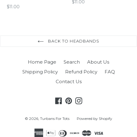
Regular
$11.00
Regular
$11.00
price
price
BACK TO HEADBANDS
Home Page
Search
About Us
Shipping Policy
Refund Policy
FAQ
Contact Us
Facebook
Pinterest
Instagram
© 2026,
Turbans For Tots
Powered by Shopify