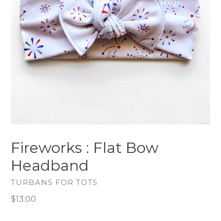
Fireworks : Flat Bow
Headband
TURBANS FOR TOTS
Regular
$13.00
price