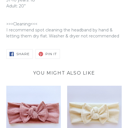
3T-10 years: 18"
Adult: 20”
>>>Cleaning<<<
I recommend spot cleaning the headband by hand &
letting them dry flat. Washer & dryer not recommended
SHARE
PIN
SHARE
PIN IT
ON
ON
FACEBOOK
PINTEREST
YOU MIGHT ALSO LIKE