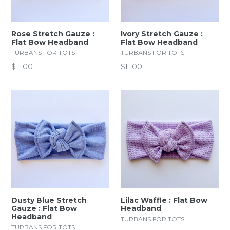
Rose Stretch Gauze :
Ivory Stretch Gauze :
Flat Bow Headband
Flat Bow Headband
TURBANS FOR TOTS
TURBANS FOR TOTS
Regular
Regular
$11.00
$11.00
price
price
Dusty Blue Stretch
Lilac Waffle : Flat Bow
Gauze : Flat Bow
Headband
Headband
TURBANS FOR TOTS
TURBANS FOR TOTS