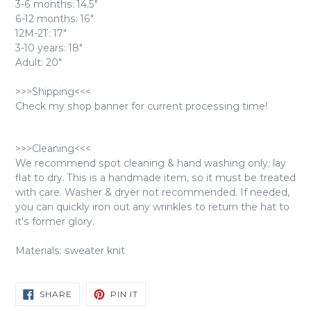
3-6 months: 14.5"
6-12 months: 16"
12M-2T: 17"
3-10 years: 18"
Adult: 20"
>>>Shipping<<<
Check my shop banner for current processing time!
>>>Cleaning<<<
We recommend spot cleaning & hand washing only; lay
flat to dry. This is a handmade item, so it must be treated
with care. Washer & dryer not recommended. If needed,
you can quickly iron out any wrinkles to return the hat to
it's former glory.
Materials: sweater knit
SHARE
PIN
SHARE
PIN IT
ON
ON
FACEBOOK
PINTEREST