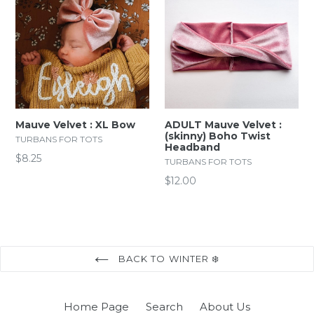
Mauve Velvet : XL Bow
ADULT Mauve Velvet :
(skinny) Boho Twist
TURBANS FOR TOTS
Headband
Regular
$8.25
TURBANS FOR TOTS
price
Regular
$12.00
price
BACK TO WINTER ❄️
Home Page
Search
About Us