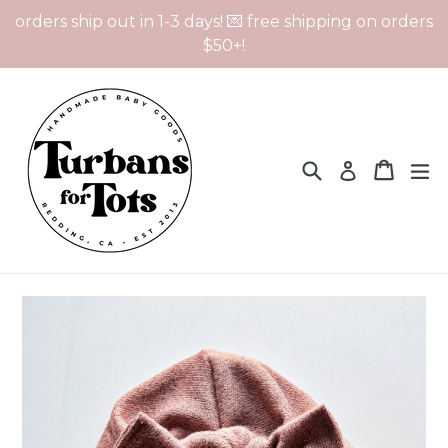
Skip
orders ship out in 1-3 days! 💌 free shipping on orders
to
$50+!
content
Search
Cart
Cart
ex
Log in