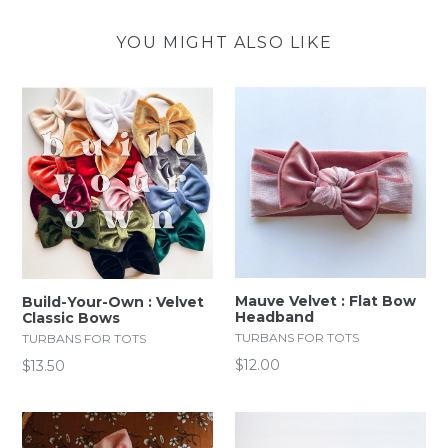
YOU MIGHT ALSO LIKE
Mauve Velvet : Flat Bow
Build-Your-Own : Velvet
Headband
Classic Bows
TURBANS FOR TOTS
TURBANS FOR TOTS
Regular
$12.00
$13.50
price