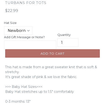
TURBANS FOR TOTS
Regular
$22.99
price
Hat Size
Quantity
Add Gift Message or Note?
ADD TO CART
This hat is made from a great sweater knit that is soft &
stretchy.
It's great shade of pink & we love the fabric.
>>> Baby Hat Sizes<<<
Baby Hat stretches up to 1.5" comfortably
0-3 months: 13"