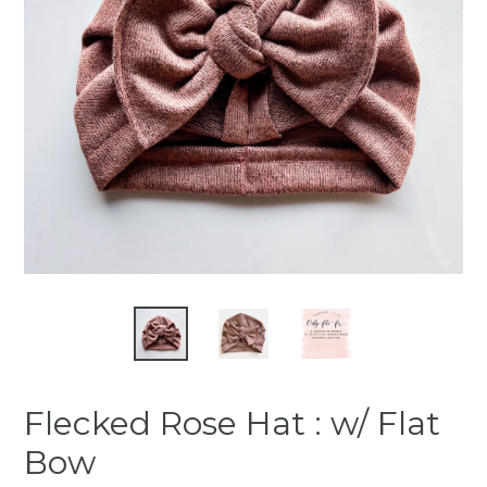
Flecked Rose Hat : w/ Flat
Bow